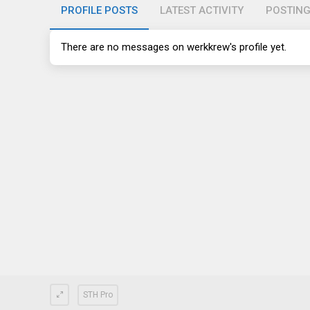
PROFILE POSTS
LATEST ACTIVITY
POSTIN
There are no messages on werkkrew's profile yet.
STH Pro