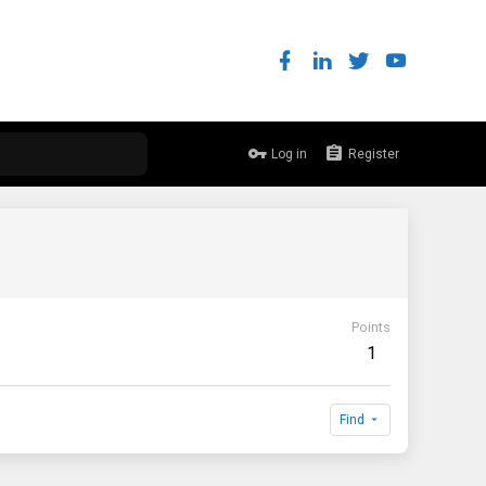
Log in
Register
Points
1
Find