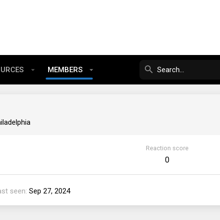
OURCES
MEMBERS
iladelphia
Reaction score
0
ast seen
Sep 27, 2024