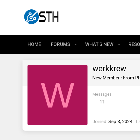
HOME
FORUMS
WHAT'S NEW
RES
werkkrew
W
New Member
·
From
Ph
Messages
11
Joined
Sep 3, 2024
L