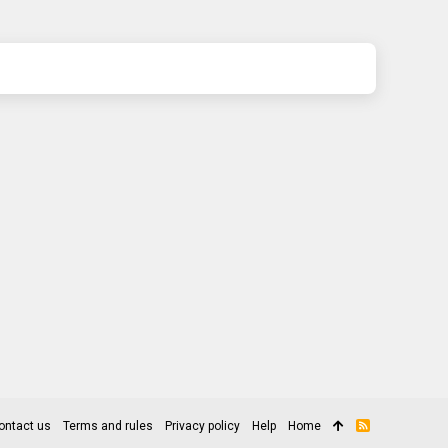
ontact us
Terms and rules
Privacy policy
Help
Home
R
S