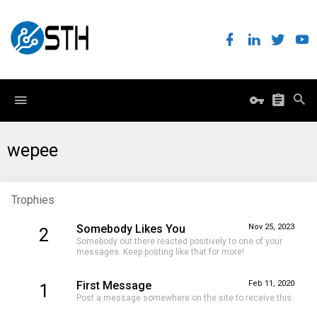
wepee
Trophies
Somebody Likes You
Nov 25, 2023
2
Somebody out there reacted positively to one of your
messages. Keep posting like that for more!
First Message
Feb 11, 2020
1
Post a message somewhere on the site to receive this.