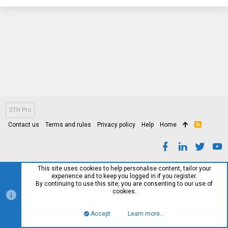
STH Pro
Contact us
Terms and rules
Privacy policy
Help
Home
R
S
S
This site uses cookies to help personalise content, tailor your
experience and to keep you logged in if you register.
By continuing to use this site, you are consenting to our use of
cookies.
Accept
Learn more…