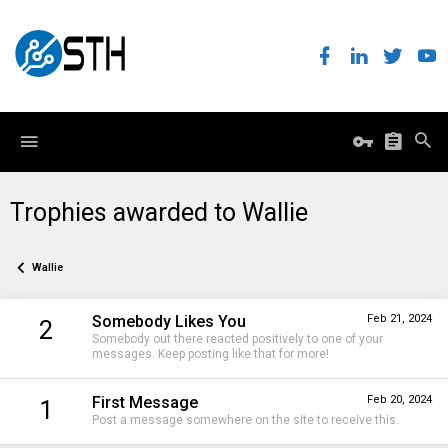
Trophies awarded to Wallie
Wallie
Somebody Likes You
Feb 21, 2024
2
Somebody out there reacted positively to one of your
messages. Keep posting like that for more!
First Message
Feb 20, 2024
1
Post a message somewhere on the site to receive this.