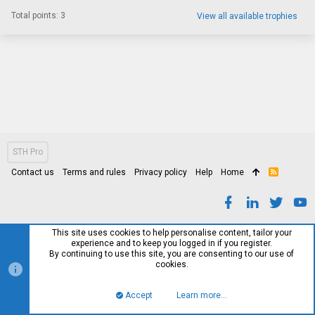
Total points: 3
View all available trophies
STH Pro
Contact us
Terms and rules
Privacy policy
Help
Home
R
S
S
This site uses cookies to help personalise content, tailor your
experience and to keep you logged in if you register.
By continuing to use this site, you are consenting to our use of
cookies.
Accept
Learn more…