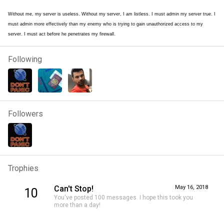
Without me, my server is useless. Without my server, I am listless. I must admin my server true. I
must admin more effectively than my enemy who is trying to gain unauthorized access to my
server. I must act before he penetrates my firewall.
Following
Followers
Trophies
Can't Stop!
May 16, 2018
10
You've posted 100 messages. I hope this took you
more than a day!