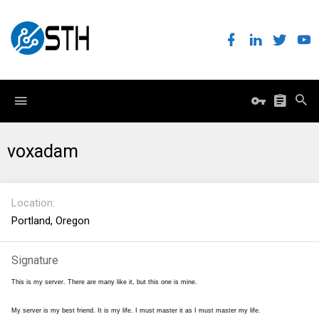
voxadam
Location
Portland, Oregon
Signature
This is my server. There are many like it, but this one is mine.
My server is my best friend. It is my life. I must master it as I must master my life.