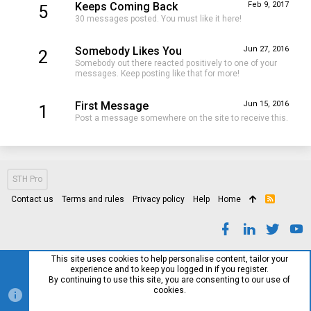
Keeps Coming Back
Feb 9, 2017
5
30 messages posted. You must like it here!
Somebody Likes You
Jun 27, 2016
2
Somebody out there reacted positively to one of your
messages. Keep posting like that for more!
First Message
Jun 15, 2016
1
Post a message somewhere on the site to receive this.
STH Pro
Contact us
Terms and rules
Privacy policy
Help
Home
R
S
S
This site uses cookies to help personalise content, tailor your
experience and to keep you logged in if you register.
By continuing to use this site, you are consenting to our use of
cookies.