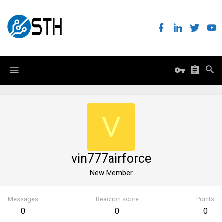
V
vin777airforce
New Member
Messages
Reaction score
Points
0
0
0