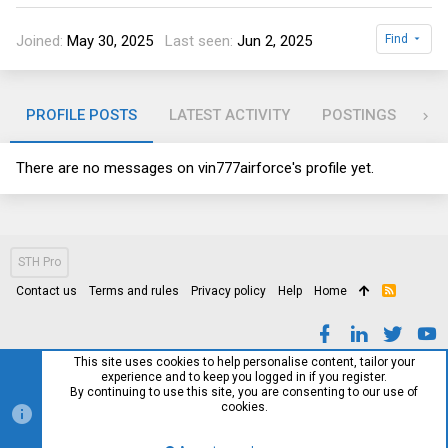
Joined
May 30, 2025
Last seen
Jun 2, 2025
Find
PROFILE POSTS
LATEST ACTIVITY
POSTINGS
AB
There are no messages on vin777airforce's profile yet.
STH Pro
Contact us
Terms and rules
Privacy policy
Help
Home
R
S
S
This site uses cookies to help personalise content, tailor your
experience and to keep you logged in if you register.
By continuing to use this site, you are consenting to our use of
cookies.