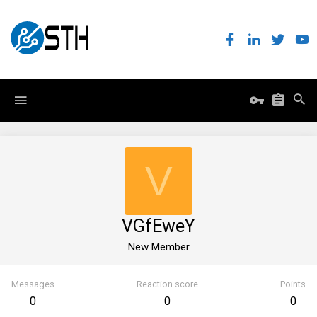
V
VGfEweY
New Member
Messages
Reaction score
Points
0
0
0