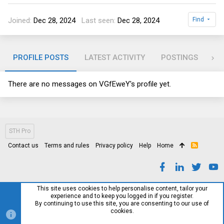
Joined
Dec 28, 2024
Last seen
Dec 28, 2024
Find
PROFILE POSTS
LATEST ACTIVITY
POSTINGS
AB
There are no messages on VGfEweY's profile yet.
STH Pro
Contact us
Terms and rules
Privacy policy
Help
Home
R
S
S
This site uses cookies to help personalise content, tailor your
experience and to keep you logged in if you register.
By continuing to use this site, you are consenting to our use of
cookies.