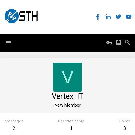
V
Vertex_IT
New Member
Messages
Reaction score
Points
2
1
3