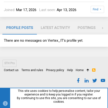
Joined
Mar 17, 2026
Last seen
Apr 13, 2026
Find
PROFILE POSTS
LATEST ACTIVITY
POSTINGS
AB
There are no messages on Vertex_IT's profile yet.
STH Pro
Contact us
Terms and rules
Privacy policy
Help
Home
R
S
S
This site uses cookies to help personalise content, tailor your
experience and to keep you logged in if you register.
By continuing to use this site, you are consenting to our use of
cookies.