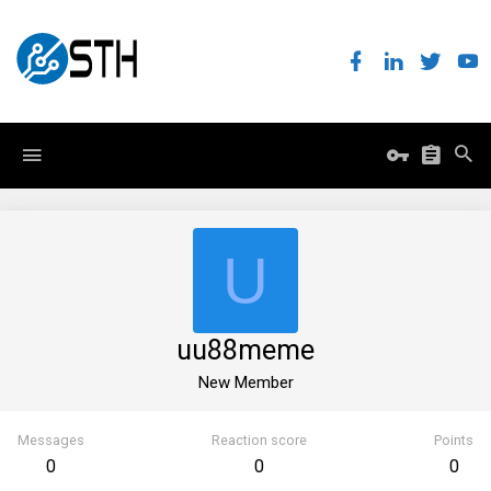
U
uu88meme
New Member
Messages
Reaction score
Points
0
0
0