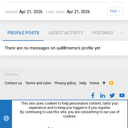
Joined
Apr 21, 2026
Last seen
Apr 21, 2026
Find
PROFILE POSTS
LATEST ACTIVITY
POSTINGS
AB
There are no messages on uu88meme's profile yet.
STH Pro
Contact us
Terms and rules
Privacy policy
Help
Home
R
S
S
This site uses cookies to help personalise content, tailor your
experience and to keep you logged in if you register.
By continuing to use this site, you are consenting to our use of
cookies.