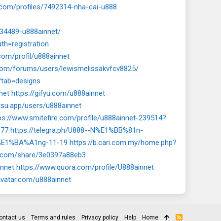
y.com/profiles/7492314-nha-cai-u888
1334489-u888ainnet/
th=registration
com/profil/u888ainnet
.com/forums/users/lewismelissakvfcv8825/
?tab=designs
net
https://gifyu.com/u888ainnet
itsu.app/users/u888ainnet
ps://www.smitefire.com/profile/u888ainnet-239514?
877
https://telegra.ph/U888--N%E1%BB%81n-
%E1%BA%A1ng-11-19
https://b.cari.com.my/home.php?
xo.com/share/3e0397a88eb3
innet
https://www.quora.com/profile/U888ainnet
ravatar.com/u888ainnet
ontact us
Terms and rules
Privacy policy
Help
Home
R