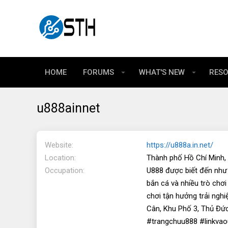
HOME
FORUMS
WHAT'S NEW
RES
u888ainnet
Website
https://u888a.in.net/
Location
Thành phố Hồ Chí Minh,
Occupation
U888 được biết đến như m
bắn cá và nhiều trò chơi
chơi tận hưởng trải nghi
Cân, Khu Phố 3, Thủ Đức
#trangchuu888 #linkva