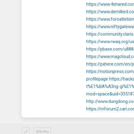
https://www.4shared.c
https://www.demilked.c
https://www.foroatleti
https://www.niftygatew
https://community.clar
https://www.rwaq.org/u
https://pbase.com/u888
https://www.magcloud.
https://pxhere.com/en/
https://notionpress.co
profilepage
https://hack
t%E1%BA%A3ng-gi%E1
mod=space&uid=335187
http://www.dungdong.
https://mforum2.cari.
STH Pro