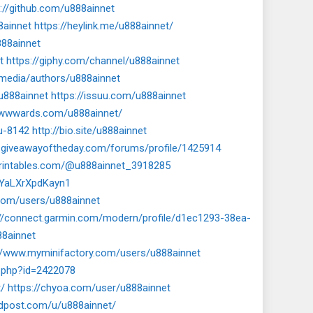
s://github.com/u888ainnet
8ainnet
https://heylink.me/u888ainnet/
888ainnet
t
https://giphy.com/channel/u888ainnet
l.media/authors/u888ainnet
u888ainnet
https://issuu.com/u888ainnet
awwwards.com/u888ainnet/
u-8142
http://bio.site/u888ainnet
.giveawayoftheday.com/forums/profile/1425914
printables.com/@u888ainnet_3918285
b8YaLXrXpdKayn1
com/users/u888ainnet
://connect.garmin.com/modern/profile/d1ec1293-38ea-
88ainnet
://www.myminifactory.com/users/u888ainnet
e.php?id=2422078
t/
https://chyoa.com/user/u888ainnet
adpost.com/u/u888ainnet/