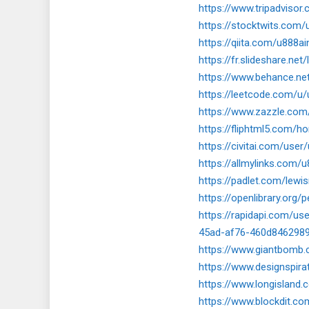
https://www.tripadvisor
https://stocktwits.com/
https://qiita.com/u888ai
https://fr.slideshare.n
https://www.behance.ne
https://leetcode.com/u/
https://www.zazzle.co
https://fliphtml5.com/
https://civitai.com/user
https://allmylinks.com/
https://padlet.com/lew
https://openlibrary.org/
https://rapidapi.com/us
45ad-af76-460d846298
https://www.giantbomb.
https://www.designspir
https://www.longisland.
https://www.blockdit.c