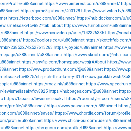
.com/Profile/u888ainnet
https://www.pinterest.com/u888ainnet/
http
u888ainnet
https://game8.jp/users/400128
https://www.twitch.tv/u88
nnet
https://letterboxd.com/u888ainnet/
https://hub.docker.com/u/u
et/lewismelissakvfcv882?tab=about
https://www.tumblr.com/u888ainne
t/u888ainnet
https://www.nicovideo.jp/user/142326335
https://voca
u888ainnet/
https://coolors.co/u/u888ainnet
https://sketchfab.com/
m/mbr/238522742527613263
https://joy.bio/u888ainnet
https://www.
homepage/u888ainnet/u888ainnet/
https://www.skool.com/@nha-cai-
/u888ainnet
https://anyflip.com/homepage/wcsjr#About
https://www
u888ainnet
https://www.producthunt.com/@u888ainnet
https://www.
ismelissakvfcv8825/nh-p-ch-th-o-lu-n-y-319fxkcawgurbkkf/wish/X
people/u888ainnet
https://mez.ink/u888ainnet
https://www.speedrun.
er/lewismelissakvfcv8825
https://hubpages.com/@u888ainnet
https
9c
https://tapas.io/lewismelissakvf
https://roomstyler.com/users/u8
com/profile/u888ainnet/
https://www.passes.com/u888ainnet
https
ation.com/u888ainnet/saves/
https://www.chordie.com/forum/profil
com/profile/u888ainnet
https://www.chichi-pui.com/users/u888ainne
om/u888ainnet
https://bn.quora.com/profile/U888ainnet
https://www.