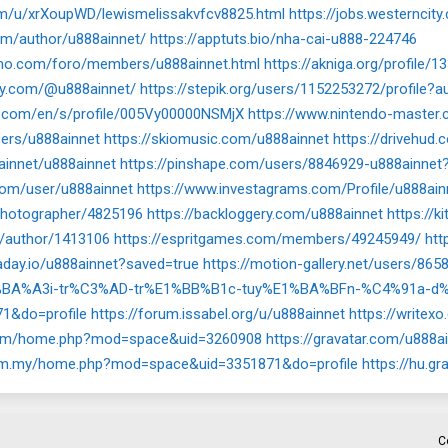
om/u/xrXoupWD/lewismelissakvfcv8825.html
https://jobs.westerncit
om/author/u888ainnet/
https://apptuts.bio/nha-cai-u888-224746
smo.com/foro/members/u888ainnet.html
https://akniga.org/profile/
ay.com/@u888ainnet/
https://stepik.org/users/1152253272/profile?au
is.com/en/s/profile/005Vy00000NSMjX
https://www.nintendo-master.
sers/u888ainnet
https://skiomusic.com/u888ainnet
https://drivehud
ainnet/u888ainnet
https://pinshape.com/users/8846929-u888ainnet
com/user/u888ainnet
https://www.investagrams.com/Profile/u888ain
photographer/4825196
https://backloggery.com/u888ainnet
https://k
m/author/1413106
https://espritgames.com/members/49245949/
htt
aday.io/u888ainnet?saved=true
https://motion-gallery.net/users/865
%BA%A3i-tr%C3%AD-tr%E1%BB%B1c-tuy%E1%BA%BFn-%C4%91a-d
1&do=profile
https://forum.issabel.org/u/u888ainnet
https://write
com/home.php?mod=space&uid=3260908
https://gravatar.com/u888a
com.my/home.php?mod=space&uid=3351871&do=profile
https://hu.g
C