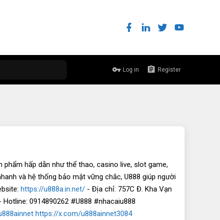
Log in
Register
n phẩm hấp dẫn như thể thao, casino live, slot game,
p nhanh và hệ thống bảo mật vững chắc, U888 giúp người
ebsite:
https://u888a.in.net/
- Địa chỉ: 757C Đ. Kha Vạn
- Hotline: 0914890262 #U888 #nhacaiu888
u888ainnet
https://x.com/u888ainnet3084