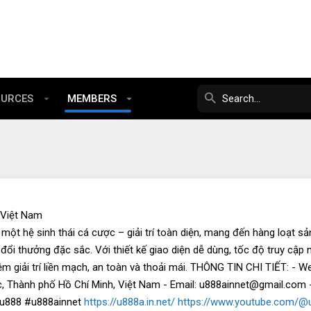
OURCES
MEMBERS
 Việt Nam
ột hệ sinh thái cá cược – giải trí toàn diện, mang đến hàng loạt sả
 đổi thưởng đặc sắc. Với thiết kế giao diện dễ dùng, tốc độ truy cậ
ệm giải trí liền mạch, an toàn và thoải mái. THÔNG TIN CHI TIẾT: - W
, Thành phố Hồ Chí Minh, Việt Nam - Email: u888ainnet@
gmail.com
ou888 #u888ainnet
https://u888a.in.net/
https://www.youtube.com/@