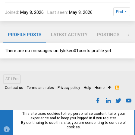
Joined
May 8, 2026
Last seen
May 8, 2026
Find
PROFILE POSTS
LATEST ACTIVITY
POSTINGS
AB
There are no messages on tylekeo01com's profile yet.
STH Pro
Contact us
Terms and rules
Privacy policy
Help
Home
R
S
S
This site uses cookies to help personalise content, tailor your
experience and to keep you logged in if you register.
By continuing to use this site, you are consenting to our use of
cookies.