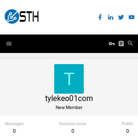
T
tylekeo01com
New Member
Messages
Reaction score
Points
0
0
0