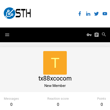
T
tx88xcocom
New Member
Messages
Reaction score
Points
0
0
0