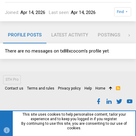
Joined
Apr 14, 2026
Last seen
Apr 14, 2026
Find
PROFILE POSTS
LATEST ACTIVITY
POSTINGS
AB
There are no messages on tx88xcocom's profile yet.
STH Pro
Contact us
Terms and rules
Privacy policy
Help
Home
R
S
S
This site uses cookies to help personalise content, tailor your
experience and to keep you logged in if you register.
By continuing to use this site, you are consenting to our use of
cookies.