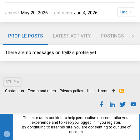
Joined
May 20, 2026
Last seen
Jun 4, 2026
Find
PROFILE POSTS
LATEST ACTIVITY
POSTINGS
AB
There are no messages on tryllz's profile yet.
STH Pro
Contact us
Terms and rules
Privacy policy
Help
Home
R
S
S
This site uses cookies to help personalise content, tailor your
experience and to keep you logged in if you register.
By continuing to use this site, you are consenting to our use of
cookies.