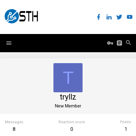
T
tryllz
New Member
Messages
Reaction score
Points
8
0
1