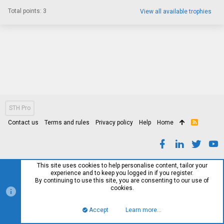
Total points: 3
View all available trophies
STH Pro
Contact us
Terms and rules
Privacy policy
Help
Home
R
S
S
This site uses cookies to help personalise content, tailor your
experience and to keep you logged in if you register.
By continuing to use this site, you are consenting to our use of
cookies.
Accept
Learn more…