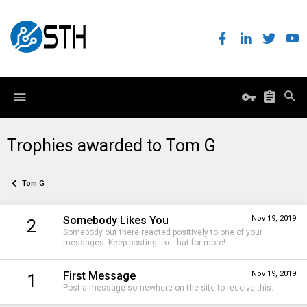
Trophies awarded to Tom G
Tom G
Somebody Likes You
Nov 19, 2019
2
Somebody out there reacted positively to one of your
messages. Keep posting like that for more!
First Message
Nov 19, 2019
1
Post a message somewhere on the site to receive this.