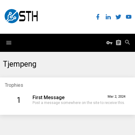
Tjempeng
Trophies
First Message
Mar 2, 2024
1
Post a message somewhere on the site to receive this.