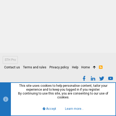
STH Pro
Contact us
Terms and rules
Privacy policy
Help
Home
R
S
S
This site uses cookies to help personalise content, tailor your
experience and to keep you logged in if you register.
By continuing to use this site, you are consenting to our use of
cookies.
Accept
Learn more…