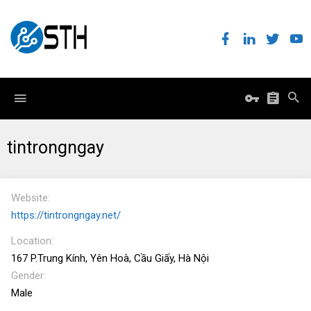
tintrongngay
Website
https://tintrongngay.net/
Location
167 P.Trung Kính, Yên Hoà, Cầu Giấy, Hà Nội
Gender
Male