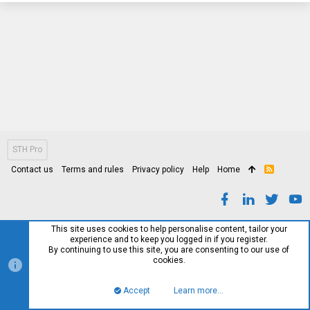
STH Pro
Contact us
Terms and rules
Privacy policy
Help
Home
R
S
S
This site uses cookies to help personalise content, tailor your
experience and to keep you logged in if you register.
By continuing to use this site, you are consenting to our use of
cookies.
Accept
Learn more…