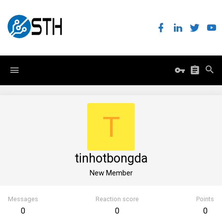
T
tinhotbongda
New Member
Messages
Reaction score
Points
0
0
0