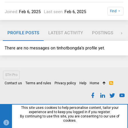
Joined
Feb 6, 2025
Last seen
Feb 6, 2025
Find
PROFILE POSTS
LATEST ACTIVITY
POSTINGS
AB
There are no messages on tinhotbongda's profile yet.
STH Pro
Contact us
Terms and rules
Privacy policy
Help
Home
R
S
S
This site uses cookies to help personalise content, tailor your
experience and to keep you logged in if you register.
By continuing to use this site, you are consenting to our use of
cookies.