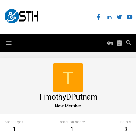
T
TimothyDPutnam
New Member
Messages
Reaction score
Points
1
1
3