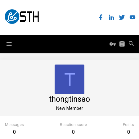
T
thongtinsao
New Member
Messages
Reaction score
Points
0
0
0