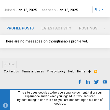
Joined
Jan 15, 2025
Last seen
Jan 15, 2025
Find
PROFILE POSTS
LATEST ACTIVITY
POSTINGS
AB
There are no messages on thongtinsao's profile yet.
STH Pro
Contact us
Terms and rules
Privacy policy
Help
Home
R
S
S
This site uses cookies to help personalise content, tailor your
experience and to keep you logged in if you register.
By continuing to use this site, you are consenting to our use of
cookies.