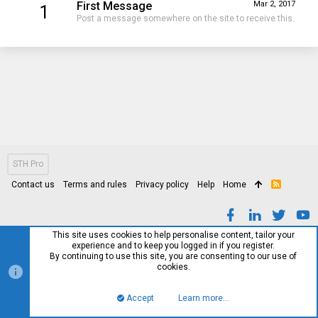
First Message
Mar 2, 2017
1
Post a message somewhere on the site to receive this.
STH Pro
Contact us
Terms and rules
Privacy policy
Help
Home
R
S
S
This site uses cookies to help personalise content, tailor your
experience and to keep you logged in if you register.
By continuing to use this site, you are consenting to our use of
cookies.
Accept
Learn more…