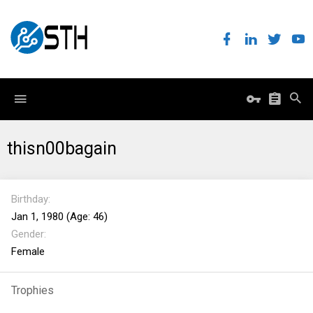
thisn00bagain
Birthday
Jan 1, 1980 (Age: 46)
Gender
Female
Trophies