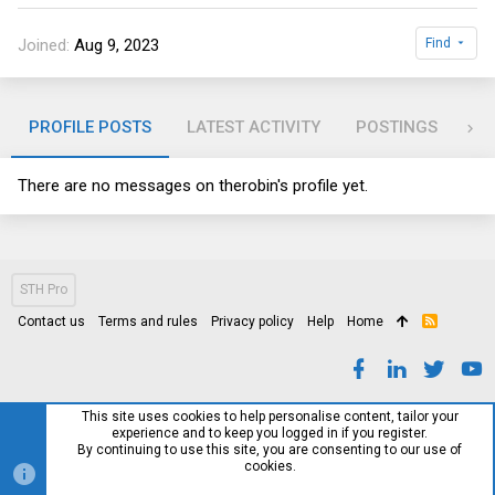
Joined
Aug 9, 2023
Find
PROFILE POSTS
LATEST ACTIVITY
POSTINGS
AB
There are no messages on therobin's profile yet.
STH Pro
Contact us
Terms and rules
Privacy policy
Help
Home
R
S
S
This site uses cookies to help personalise content, tailor your
experience and to keep you logged in if you register.
By continuing to use this site, you are consenting to our use of
cookies.