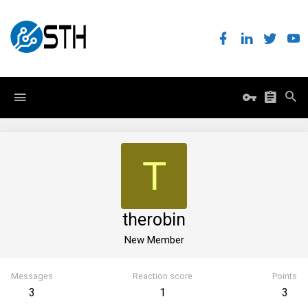
T
therobin
New Member
Messages
Reaction score
Points
3
1
3