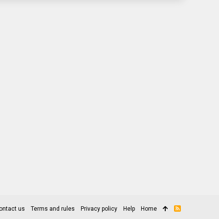
ontact us
Terms and rules
Privacy policy
Help
Home
R
S