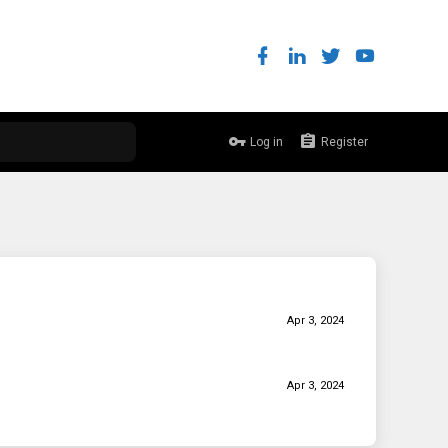
Log in
Register
Apr 3, 2024
Apr 3, 2024