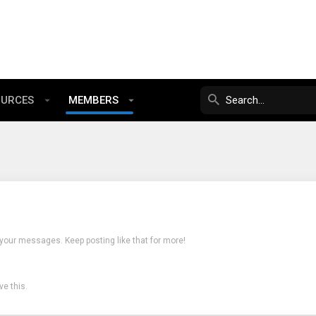
OURCES
MEMBERS
 your messages. Keep posting like that for more!
e this.