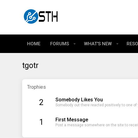
HOME
FORUMS
WHAT'S NEW
RES
tgotr
Trophies
Somebody Likes You
2
Somebody out there reacted positively to one of
First Message
1
Post a message somewhere on the site to receiv