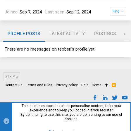
Joined
Sep 7, 2024
Last seen
Sep 12, 2024
Find
PROFILE POSTS
LATEST ACTIVITY
POSTINGS
AB
There are no messages on teoberi's profile yet.
STH Pro
Contact us
Terms and rules
Privacy policy
Help
Home
R
S
S
This site uses cookies to help personalise content, tailor your
experience and to keep you logged in if you register.
By continuing to use this site, you are consenting to our use of
cookies.