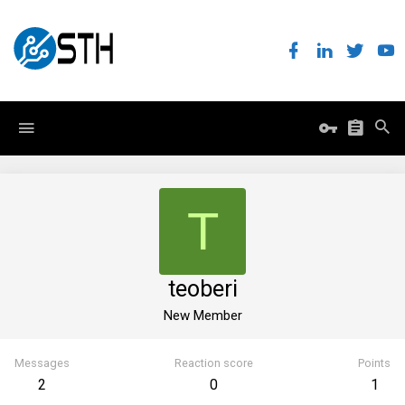
T
teoberi
New Member
Messages
Reaction score
Points
2
0
1