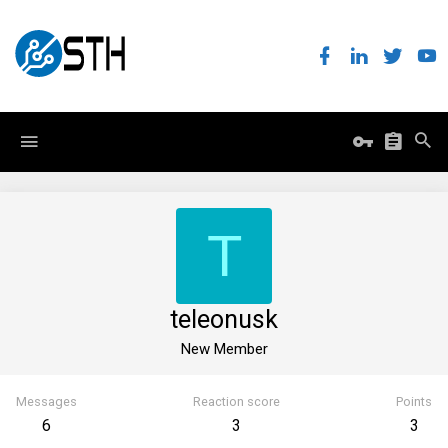
T
teleonusk
New Member
Messages
Reaction score
Points
6
3
3