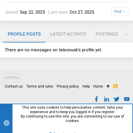
Joined
Sep 22, 2025
Last seen
Oct 27, 2025
Find
PROFILE POSTS
LATEST ACTIVITY
POSTINGS
AB
There are no messages on teleonusk's profile yet.
STH Pro
Contact us
Terms and rules
Privacy policy
Help
Home
R
S
S
This site uses cookies to help personalise content, tailor your
experience and to keep you logged in if you register.
By continuing to use this site, you are consenting to our use of
cookies.