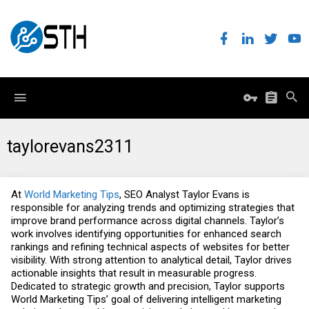
taylorevans2311
At
World Marketing Tips
, SEO Analyst Taylor Evans is
responsible for analyzing trends and optimizing strategies that
improve brand performance across digital channels. Taylor’s
work involves identifying opportunities for enhanced search
rankings and refining technical aspects of websites for better
visibility. With strong attention to analytical detail, Taylor drives
actionable insights that result in measurable progress.
Dedicated to strategic growth and precision, Taylor supports
World Marketing Tips’ goal of delivering intelligent marketing