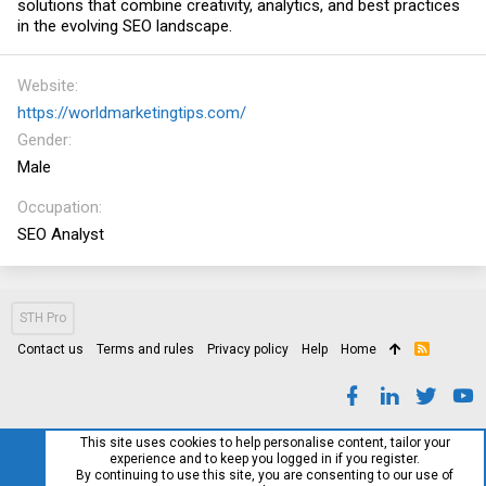
solutions that combine creativity, analytics, and best practices
in the evolving SEO landscape.
Website
https://worldmarketingtips.com/
Gender
Male
Occupation
SEO Analyst
STH Pro
Contact us
Terms and rules
Privacy policy
Help
Home
R
S
S
This site uses cookies to help personalise content, tailor your
experience and to keep you logged in if you register.
By continuing to use this site, you are consenting to our use of