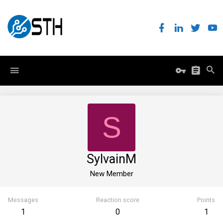
S
SylvainM
New Member
Messages
Reaction score
Points
1
0
1