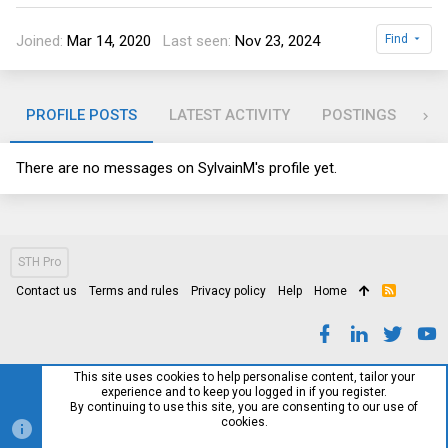
Joined
Mar 14, 2020
Last seen
Nov 23, 2024
Find
PROFILE POSTS
LATEST ACTIVITY
POSTINGS
AB
There are no messages on SylvainM's profile yet.
STH Pro
Contact us
Terms and rules
Privacy policy
Help
Home
R
S
S
This site uses cookies to help personalise content, tailor your
experience and to keep you logged in if you register.
By continuing to use this site, you are consenting to our use of
cookies.