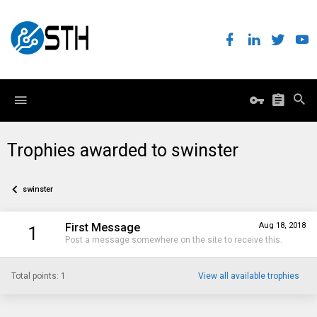
Trophies awarded to swinster
swinster
First Message
Aug 18, 2018
1
Post a message somewhere on the site to receive this.
Total points: 1
View all available trophies