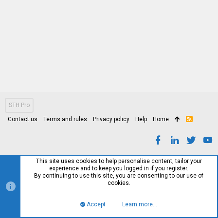
STH Pro
Contact us
Terms and rules
Privacy policy
Help
Home
R
S
S
This site uses cookies to help personalise content, tailor your
experience and to keep you logged in if you register.
By continuing to use this site, you are consenting to our use of
cookies.
Accept
Learn more…