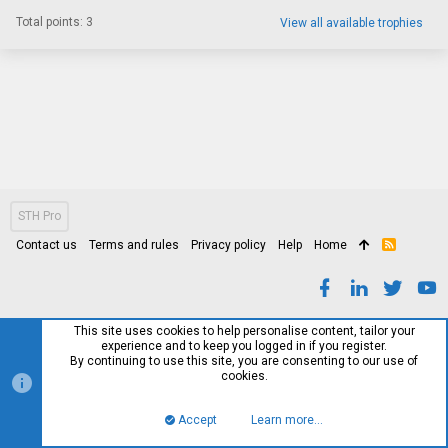
Total points: 3
View all available trophies
STH Pro
Contact us
Terms and rules
Privacy policy
Help
Home
R
S
S
This site uses cookies to help personalise content, tailor your
experience and to keep you logged in if you register.
By continuing to use this site, you are consenting to our use of
cookies.
Accept
Learn more…