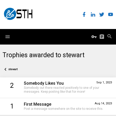
Trophies awarded to stewart
stewart
Somebody Likes You
Sep 1, 2023
2
Somebody out there reacted positively to one of your
messages. Keep posting like that for more!
First Message
Aug 14, 2023
1
Post a message somewhere on the site to receive this.