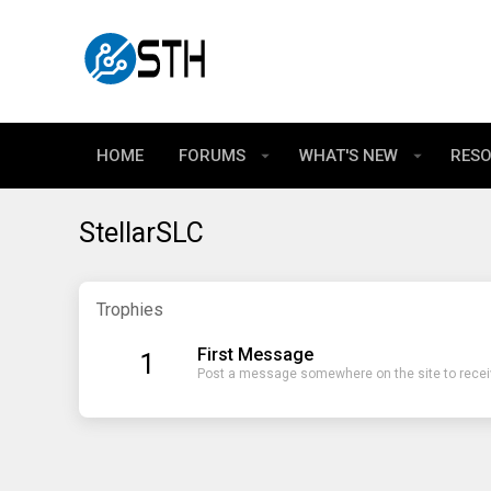
HOME
FORUMS
WHAT'S NEW
RES
StellarSLC
Trophies
First Message
1
Post a message somewhere on the site to receiv