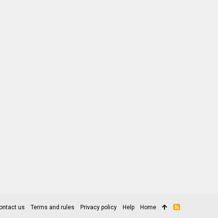
ontact us
Terms and rules
Privacy policy
Help
Home
R
S