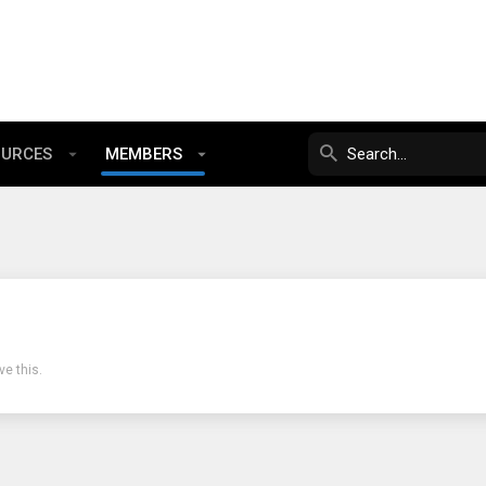
OURCES
MEMBERS
e this.