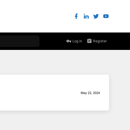
Log in
Register
May 22, 2024