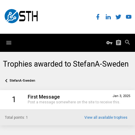
Trophies awarded to StefanA-Sweden
StefanA-Sweden
First Message
Jan 3, 2025
1
Post a message somewhere on the site to receive this.
Total points: 1
View all available trophies