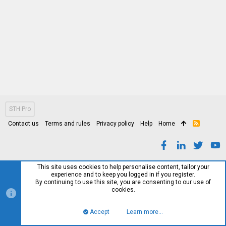
STH Pro
Contact us
Terms and rules
Privacy policy
Help
Home
R
S
S
This site uses cookies to help personalise content, tailor your
experience and to keep you logged in if you register.
By continuing to use this site, you are consenting to our use of
cookies.
Accept
Learn more…