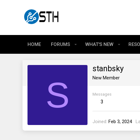
HOME
FORUMS
WHAT'S NEW
RES
stanbsky
S
New Member
Messages
3
Joined
Feb 3, 2024
L