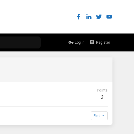
Log in
Register
Points
3
Find