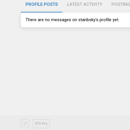
PROFILE POSTS
LATEST ACTIVITY
POSTIN
There are no messages on stanbsky's profile yet.
STH Pro