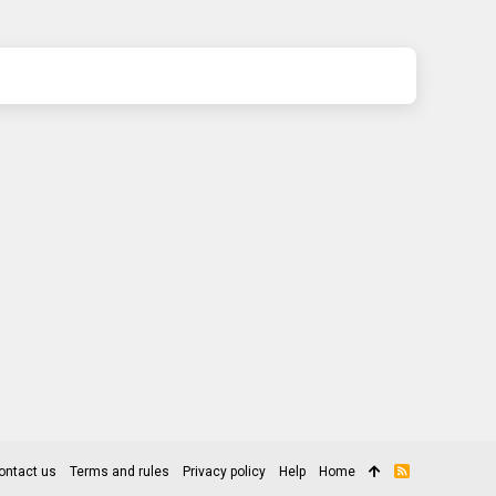
ontact us
Terms and rules
Privacy policy
Help
Home
R
S