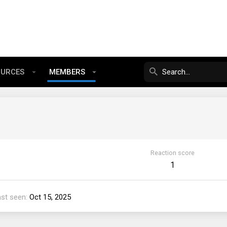
OURCES
MEMBERS
Reaction score
1
ast seen
Oct 15, 2025