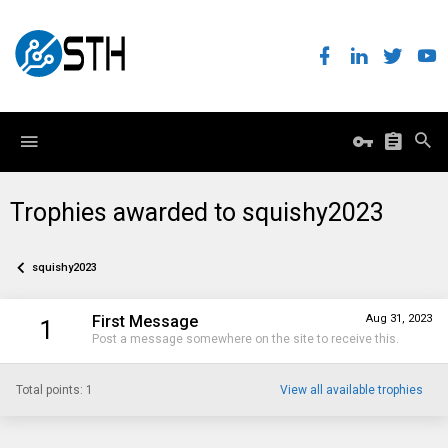
Trophies awarded to squishy2023
squishy2023
First Message
Aug 31, 2023
1
Post a message somewhere on the site to receive this.
Total points: 1
View all available trophies