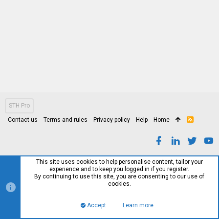
STH Pro
Contact us
Terms and rules
Privacy policy
Help
Home
R
S
S
This site uses cookies to help personalise content, tailor your
experience and to keep you logged in if you register.
By continuing to use this site, you are consenting to our use of
cookies.
Accept
Learn more…