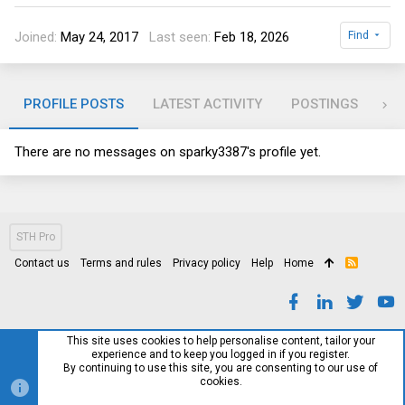
Joined
May 24, 2017
Last seen
Feb 18, 2026
Find
PROFILE POSTS
LATEST ACTIVITY
POSTINGS
AB
There are no messages on sparky3387's profile yet.
STH Pro
Contact us
Terms and rules
Privacy policy
Help
Home
R
S
S
This site uses cookies to help personalise content, tailor your
experience and to keep you logged in if you register.
By continuing to use this site, you are consenting to our use of
cookies.