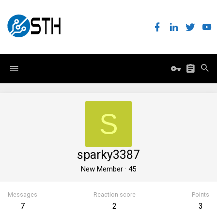
S
sparky3387
New Member
·
45
Messages
Reaction score
Points
7
2
3