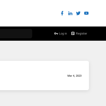
Log in
Register
Mar 4, 2023