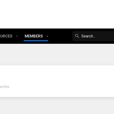
OURCES
MEMBERS
e this.