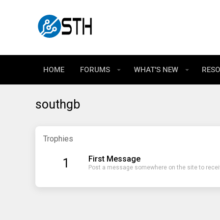
HOME
FORUMS
WHAT'S NEW
RES
southgb
Trophies
First Message
1
Post a message somewhere on the site to receiv