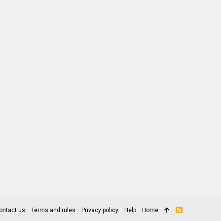
ontact us
Terms and rules
Privacy policy
Help
Home
R
S