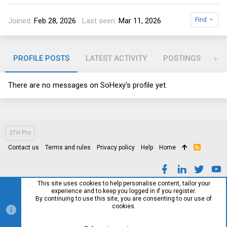
Joined
Feb 28, 2026
Last seen
Mar 11, 2026
Find
PROFILE POSTS
LATEST ACTIVITY
POSTINGS
AB
There are no messages on SoHexy's profile yet.
STH Pro
Contact us
Terms and rules
Privacy policy
Help
Home
R
S
S
This site uses cookies to help personalise content, tailor your
experience and to keep you logged in if you register.
By continuing to use this site, you are consenting to our use of
cookies.