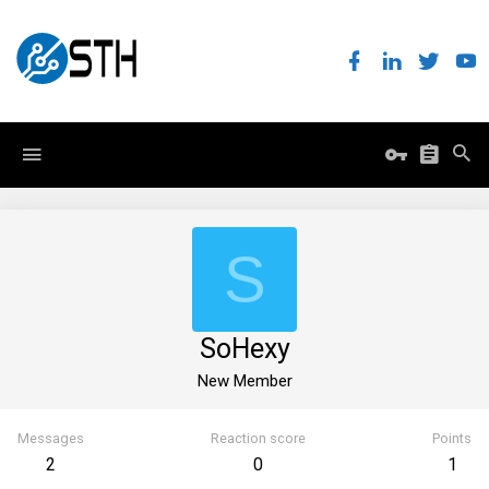
S
SoHexy
New Member
Messages
Reaction score
Points
2
0
1