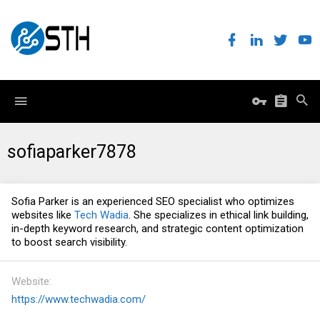
sofiaparker7878
Sofia Parker is an experienced SEO specialist who optimizes
websites like
Tech Wadia
. She specializes in ethical link building,
in-depth keyword research, and strategic content optimization
to boost search visibility.
Website
https://www.techwadia.com/