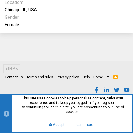
Location
Chicago, IL, USA
Gender
Female
STH Pro
Contact us
Terms and rules
Privacy policy
Help
Home
R
S
S
This site uses cookies to help personalise content, tailor your
experience and to keep you logged in if you register.
By continuing to use this site, you are consenting to our use of
cookies.
Accept
Learn more…