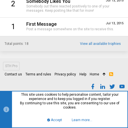
Somebody Likes You
Jul 13, 2015
2
Somebody out there reacted positively to one of your
messages. Keep posting like that for more!
First Message
Jul 13, 2015
1
Post a message somewhere on the site to receive this.
Total points: 18
View all available trophies
STH Pro
Contact us
Terms and rules
Privacy policy
Help
Home
R
S
S
This site uses cookies to help personalise content, tailor your
experience and to keep you logged in if you register.
By continuing to use this site, you are consenting to our use of
cookies.
Accept
Learn more…