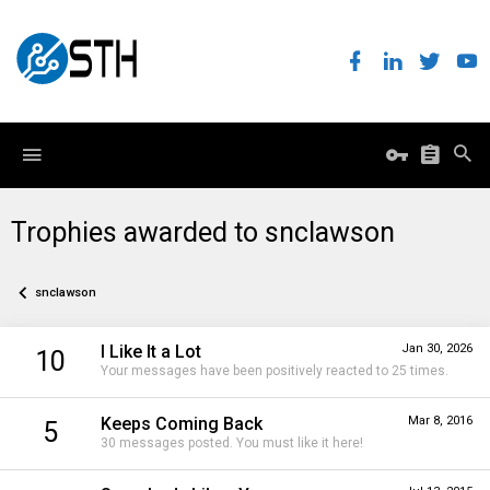
Trophies awarded to snclawson
snclawson
I Like It a Lot
Jan 30, 2026
10
Your messages have been positively reacted to 25 times.
Keeps Coming Back
Mar 8, 2016
5
30 messages posted. You must like it here!