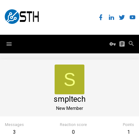
S
smpltech
New Member
Messages
Reaction score
Points
3
0
1