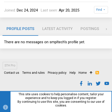
Joined
Dec 24, 2024
Last seen
Apr 20, 2025
Find
PROFILE POSTS
LATEST ACTIVITY
POSTINGS
AB
There are no messages on smpltech's profile yet.
STH Pro
Contact us
Terms and rules
Privacy policy
Help
Home
R
S
S
This site uses cookies to help personalise content, tailor your
experience and to keep you logged in if you register.
By continuing to use this site, you are consenting to our use of
cookies.