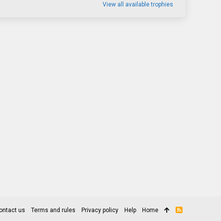
View all available trophies
ontact us
Terms and rules
Privacy policy
Help
Home
R
S