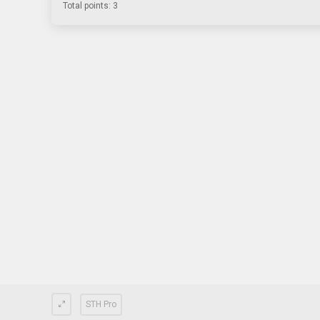
Total points: 3
STH Pro