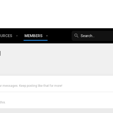
OURCES
MEMBERS
1
ur messages. Keep posting like that for more!
his.