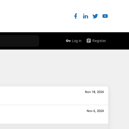
Log in
Register
Nov 18, 2024
Nov 6, 2024