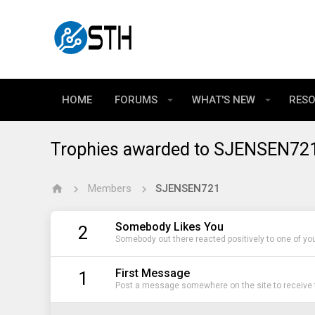
HOME
FORUMS
WHAT'S NEW
RES
Trophies awarded to SJENSEN72
Members
SJENSEN721
Somebody Likes You
2
Somebody out there reacted positively to one of yo
First Message
1
Post a message somewhere on the site to receive t