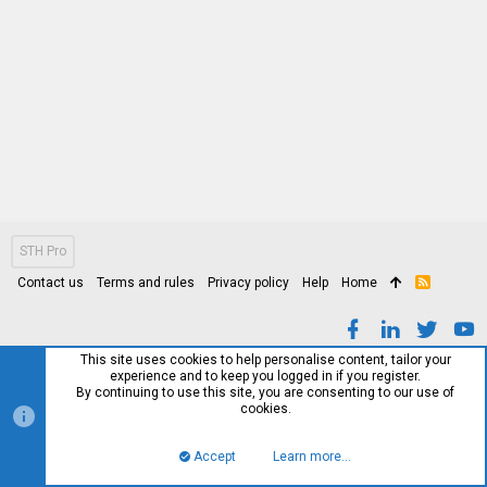
STH Pro
Contact us
Terms and rules
Privacy policy
Help
Home
R
S
S
This site uses cookies to help personalise content, tailor your
experience and to keep you logged in if you register.
By continuing to use this site, you are consenting to our use of
cookies.
Accept
Learn more…