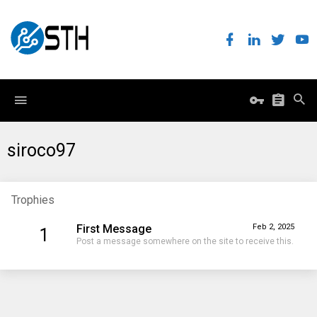
siroco97
Trophies
First Message
Feb 2, 2025
1
Post a message somewhere on the site to receive this.