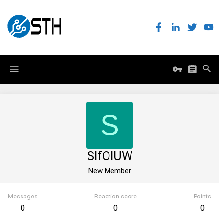
S
SIfOlUW
New Member
Messages
Reaction score
Points
0
0
0