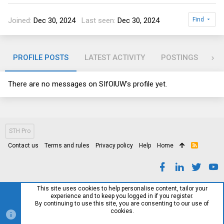
Joined
Dec 30, 2024
Last seen
Dec 30, 2024
Find
PROFILE POSTS
LATEST ACTIVITY
POSTINGS
AB
There are no messages on SIfOlUW's profile yet.
STH Pro
Contact us
Terms and rules
Privacy policy
Help
Home
R
S
S
This site uses cookies to help personalise content, tailor your
experience and to keep you logged in if you register.
By continuing to use this site, you are consenting to our use of
cookies.