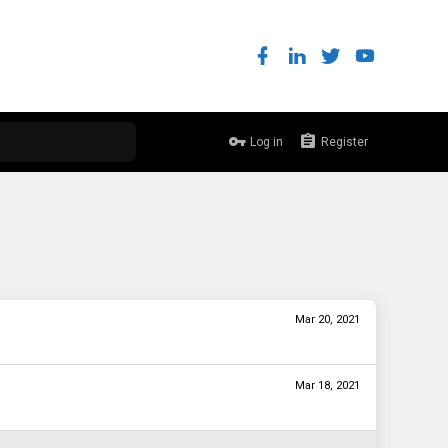
Log in
Register
Mar 20, 2021
Mar 18, 2021