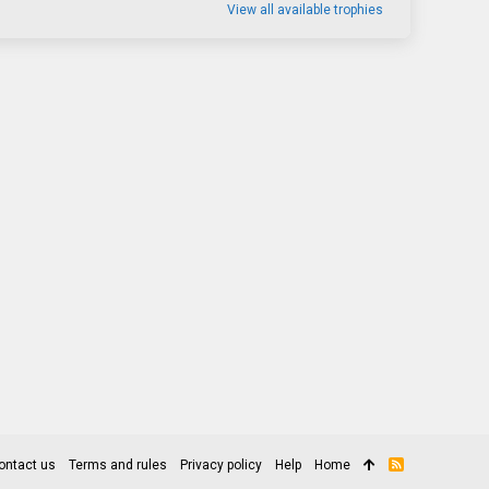
View all available trophies
ontact us
Terms and rules
Privacy policy
Help
Home
R
S