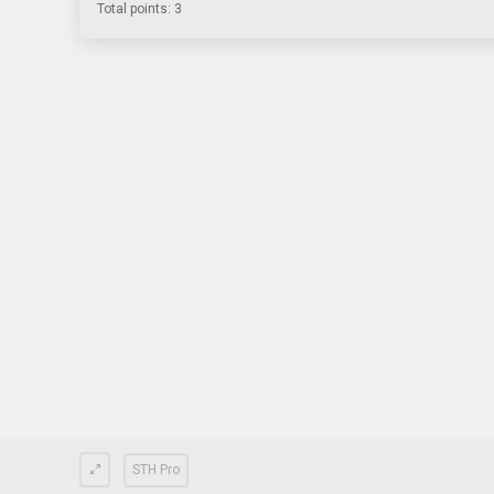
Total points: 3
STH Pro