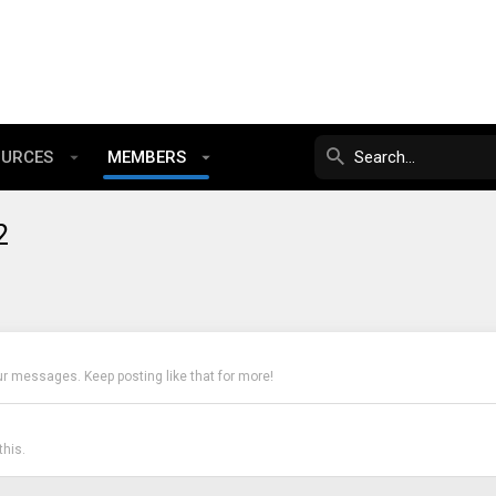
OURCES
MEMBERS
2
ur messages. Keep posting like that for more!
his.