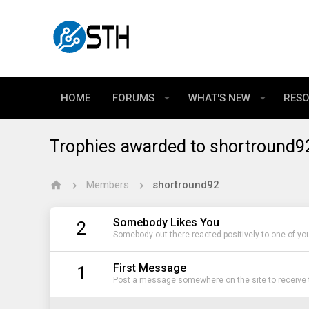
HOME
FORUMS
WHAT'S NEW
RES
Trophies awarded to shortround9
Members
shortround92
Somebody Likes You
2
Somebody out there reacted positively to one of yo
First Message
1
Post a message somewhere on the site to receive t