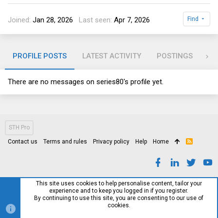
Joined
Jan 28, 2026
Last seen
Apr 7, 2026
Find
PROFILE POSTS
LATEST ACTIVITY
POSTINGS
AB
There are no messages on series80's profile yet.
STH Pro
Contact us
Terms and rules
Privacy policy
Help
Home
R
S
S
This site uses cookies to help personalise content, tailor your
experience and to keep you logged in if you register.
By continuing to use this site, you are consenting to our use of
cookies.