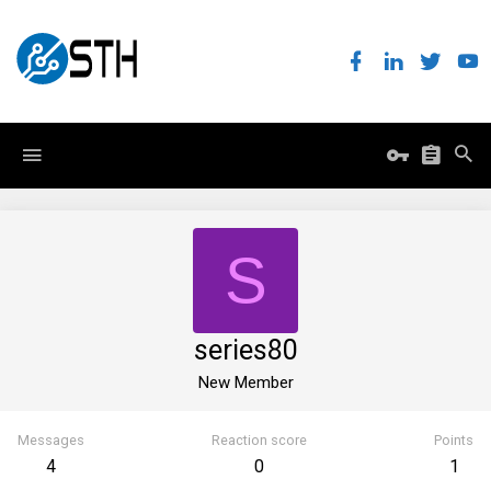
S
series80
New Member
Messages
Reaction score
Points
4
0
1