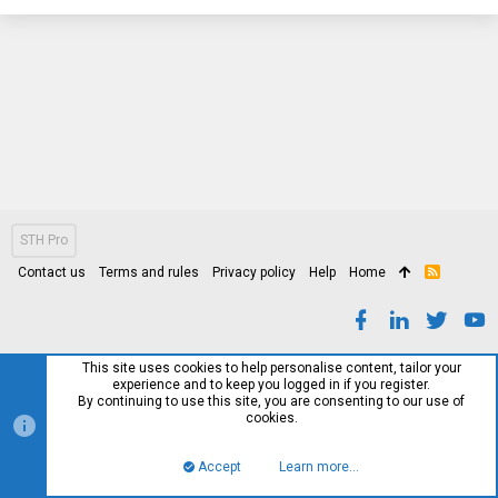
STH Pro
Contact us
Terms and rules
Privacy policy
Help
Home
R
S
S
This site uses cookies to help personalise content, tailor your
experience and to keep you logged in if you register.
By continuing to use this site, you are consenting to our use of
cookies.
Accept
Learn more…