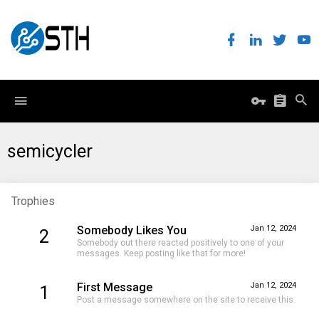
semicycler
Trophies
Somebody Likes You
Jan 12, 2024
2
Somebody out there reacted positively to one of your
messages. Keep posting like that for more!
First Message
Jan 12, 2024
1
Post a message somewhere on the site to receive this.