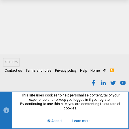
STH Pro
Contact us
Terms and rules
Privacy policy
Help
Home
R
S
S
This site uses cookies to help personalise content, tailor your
experience and to keep you logged in if you register.
By continuing to use this site, you are consenting to our use of
cookies.
Accept
Learn more…