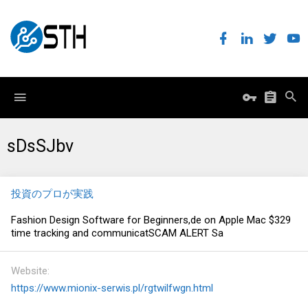
sDsSJbv
投資のプロが実践
Fashion Design Software for Beginners,de on Apple Mac $329
time tracking and communicatSCAM ALERT Sa
Website
https://www.mionix-serwis.pl/rgtwilfwgn.html