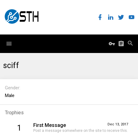
sciff
Gender
Male
Trophies
First Message
Dec 13, 2017
1
Post a message somewhere on the site to receive this.