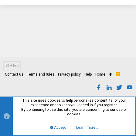
STH Pro
Contact us
Terms and rules
Privacy policy
Help
Home
R
S
S
This site uses cookies to help personalise content, tailor your
experience and to keep you logged in if you register.
By continuing to use this site, you are consenting to our use of
cookies.
Accept
Learn more…