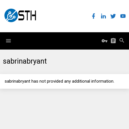
sabrinabryant
sabrinabryant has not provided any additional information.