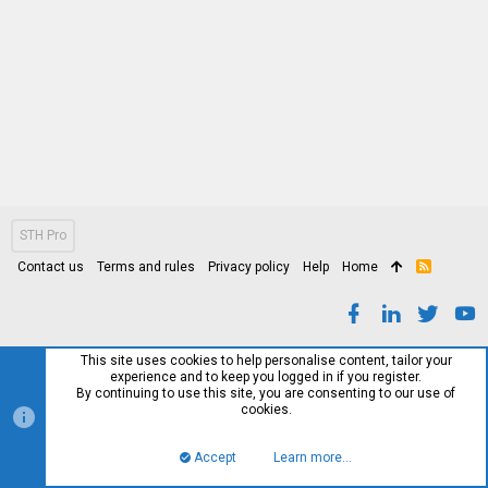
STH Pro
Contact us
Terms and rules
Privacy policy
Help
Home
R
S
S
This site uses cookies to help personalise content, tailor your
experience and to keep you logged in if you register.
By continuing to use this site, you are consenting to our use of
cookies.
Accept
Learn more…