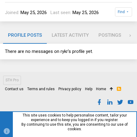
Joined
May 25, 2026
Last seen
May 25, 2026
Find
PROFILE POSTS
LATEST ACTIVITY
POSTINGS
AB
There are no messages on rykr's profile yet.
STH Pro
Contact us
Terms and rules
Privacy policy
Help
Home
R
S
S
This site uses cookies to help personalise content, tailor your
experience and to keep you logged in if you register.
By continuing to use this site, you are consenting to our use of
cookies.