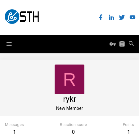
R
rykr
New Member
Messages
Reaction score
Points
1
0
1