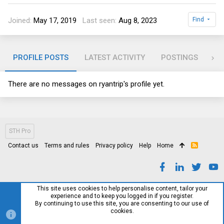
Joined
May 17, 2019
Last seen
Aug 8, 2023
Find
PROFILE POSTS
LATEST ACTIVITY
POSTINGS
AB
There are no messages on ryantrip's profile yet.
STH Pro
Contact us
Terms and rules
Privacy policy
Help
Home
R
S
S
This site uses cookies to help personalise content, tailor your
experience and to keep you logged in if you register.
By continuing to use this site, you are consenting to our use of
cookies.