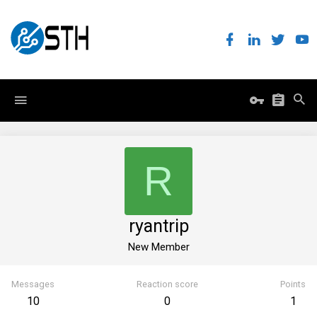
R
ryantrip
New Member
Messages
Reaction score
Points
10
0
1