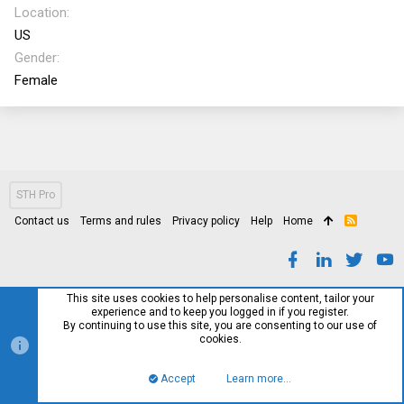
Location
US
Gender
Female
STH Pro
Contact us
Terms and rules
Privacy policy
Help
Home
R
S
S
This site uses cookies to help personalise content, tailor your
experience and to keep you logged in if you register.
By continuing to use this site, you are consenting to our use of
cookies.
Accept
Learn more…