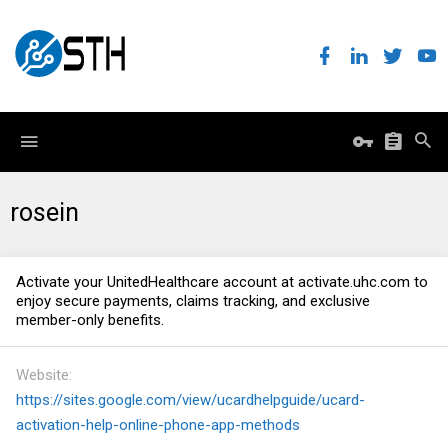
rosein
Activate your UnitedHealthcare account at
activate.uhc.com
to
enjoy secure payments, claims tracking, and exclusive
member-only benefits.
Website
https://sites.google.com/view/ucardhelpguide/ucard-
activation-help-online-phone-app-methods