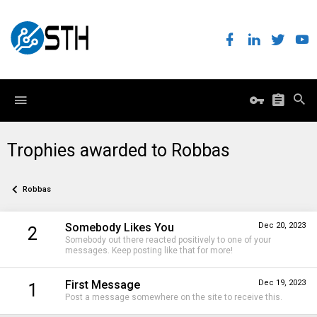
Trophies awarded to Robbas
Robbas
Somebody Likes You
Dec 20, 2023
2
Somebody out there reacted positively to one of your
messages. Keep posting like that for more!
First Message
Dec 19, 2023
1
Post a message somewhere on the site to receive this.