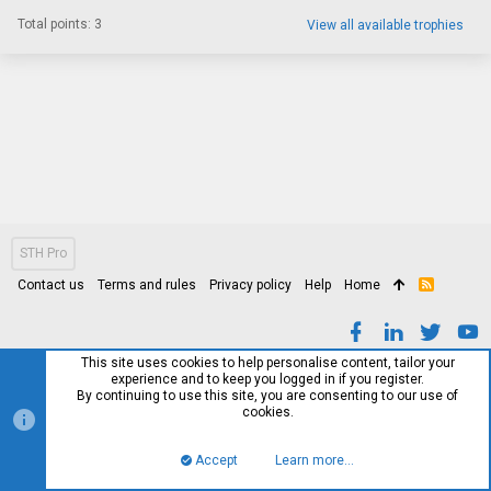
Total points: 3
View all available trophies
STH Pro
Contact us
Terms and rules
Privacy policy
Help
Home
R
S
S
This site uses cookies to help personalise content, tailor your
experience and to keep you logged in if you register.
By continuing to use this site, you are consenting to our use of
cookies.
Accept
Learn more…